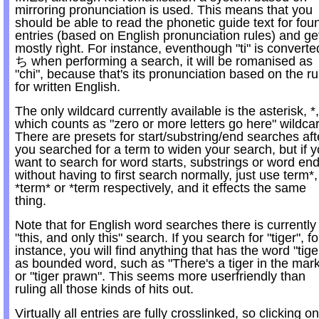
mirroring pronunciation is used. This means that you
should be able to read the phonetic guide text for fou
entries (based on English pronunciation rules) and get
mostly right. For instance, eventhough "ti" is converte
ち when performing a search, it will be romanised as
"chi", because that's its pronunciation based on the ru
for written English.
The only wildcard currently available is the asterisk, *,
which counts as "zero or more letters go here" wildca
There are presets for start/substring/end searches aft
you searched for a term to widen your search, but if 
want to search for word starts, substrings or word en
without having to first search normally, just use term*,
*term* or *term respectively, and it effects the same
thing.
Note that for English word searches there is currently
"this, and only this" search. If you search for "tiger", fo
instance, you will find anything that has the word "tige
as bounded word, such as "There's a tiger in the mark
or "tiger prawn". This seems more userfriendly than
ruling all those kinds of hits out.
Virtually all entries are fully crosslinked, so clicking on