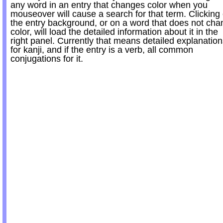
any word in an entry that changes color when you
mouseover will cause a search for that term. Clicking
the entry background, or on a word that does not ch
color, will load the detailed information about it in the
right panel. Currently that means detailed explanatio
for kanji, and if the entry is a verb, all common
conjugations for it.