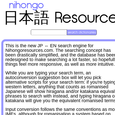
nihongo
Resourc
日本語
This is the new JP ⇔ EN search engine for
Nihongoresources.com. The searching concept has
been drastically simplified, and the database has bee
redesigned to make searching a lot faster, so hopeful
things feel more responsive, as well as more intuitive.
While you are typing your search term, an
autoconversion suggestion box will let you pick
alternative scripts for your search term: if you're typin
western letters, anything that counts as romanised
Japanese will show hiragana and/or katakana equival
phrases to search with instead, and typing hiragana o
katakana will give you the equivalent romanised term
Input conversion follows the same conventions as mo
IMEs, although for romanisation a system based on